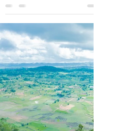
Oct 26, 2020
7 min read
One and Only Amazing Inn
Lay
There are some floating houses in the world,
like in Inn Lay. Mainly, it is more common in
neighbouring countries. I’ve been to places...