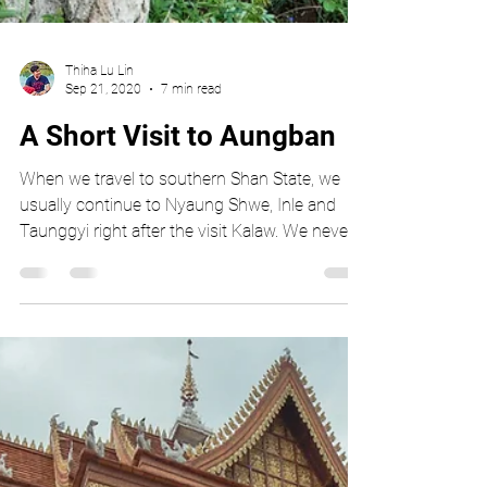
Thiha Lu Lin
Sep 21, 2020
7 min read
A Short Visit to Aungban
When we travel to southern Shan State, we
usually continue to Nyaung Shwe, Inle and