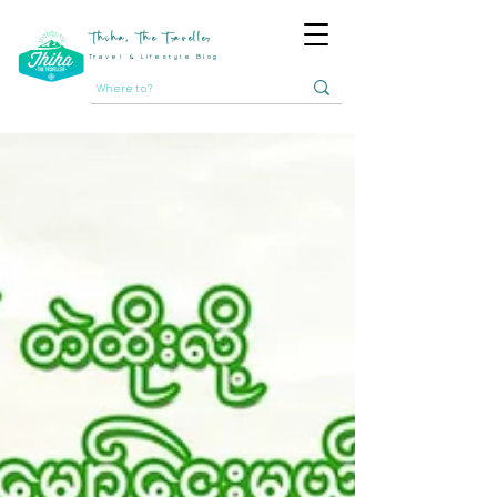
Thiha, The Traveller
Travel & Lifestyle Blog