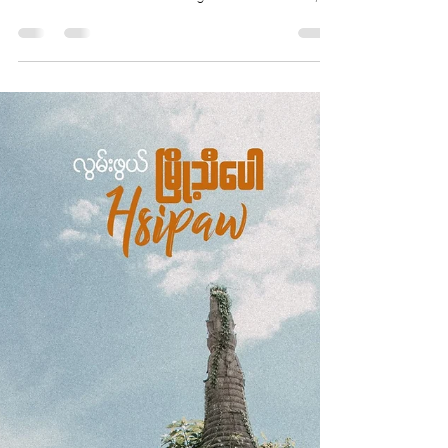
Thiha Lu Lin
Sep 15, 2020
6 min read
A Bustling Border Town
Tachileik
Shan State is Myanmar’s biggest state or
region by area and the only one that shares
borders with three sovereign nations: China,...