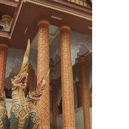
Taunggyi right after the visit Kalaw. We never...