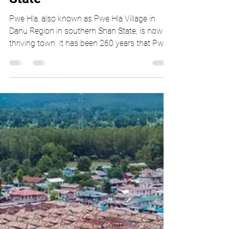
Thiha Lu Lin
Feb 12, 2021
3 min read
Pwe Hla Haw Nan in Pwe
Hla Village, southern Shan
State
Pwe Hla, also known as Pwe Hla Village in
Danu Region in southern Shan State, is now a
thriving town. It has been 260 years that Pwe
Hla...