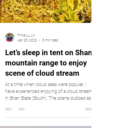
Thiha Lu Lin
Jan 25, 2022
5 min read
Let’s sleep in tent on Shan
mountain range to enjoy
scene of cloud stream
At a time when cloud seas were popular, I
have experienced enjoying of a cloud stream
in Shan State (South). The scene dubbed as
cloud...