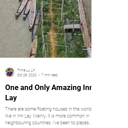
Thiha Lu Lin