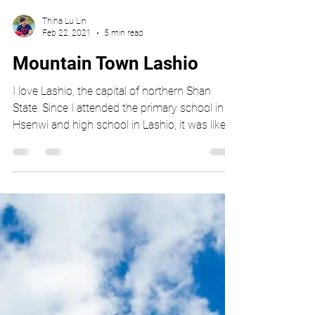
Thiha Lu Lin
Feb 22, 2021
5 min read
Mountain Town Lashio
I love Lashio, the capital of northern Shan
State. Since I attended the primary school in
Hsenwi and high school in Lashio, it was like...