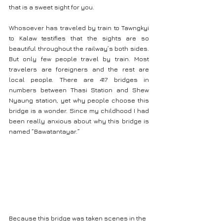
that is a sweet sight for you.
Whosoever has traveled by train to Tawngkyi 
to Kalaw testifies that the sights are so 
beautiful throughout the railway’s both sides. 
But only few people travel by train. Most 
travelers are foreigners and the rest are 
local people. There are 417 bridges in 
numbers between Thasi Station and Shew 
Nyaung station, yet why people choose this 
bridge is a wonder. Since my childhood I had 
been really anxious about why this bridge is 
named “Bawatantayar.”
Because this bridge was taken scenes in the 