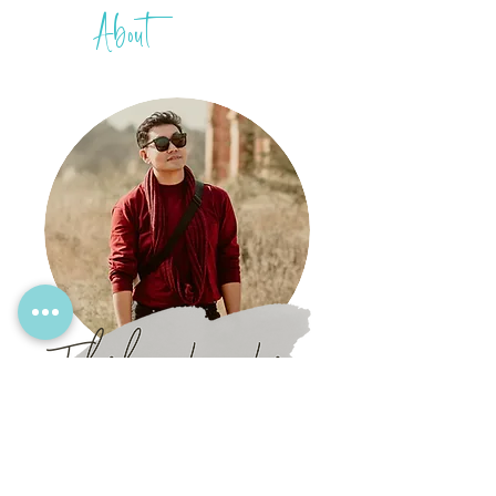
About
THIH
A
Mingalarbar!