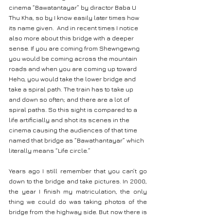
cinema “Bawatantayar” by diractor Baba U 
Thu Kha, so by I know easily later times how 
its name given.  And in recent times I notice 
also more about this bridge with a deeper 
sense. If you are coming from Shewngewng 
you would be coming across the mountain 
roads and when you are coming up toward 
Heho, you would take the lower bridge and 
take a spiral path. The train has to take up 
and down so often; and there are a lot of 
spiral paths. So this sight is compared to a 
life artificially and shot its scenes in the 
cinema causing the audiences of that time 
named that bridge as “Bawathantayar” which 
literally means “Life circle.”
Years ago I still remember that you can’t go 
down to the bridge and take pictures. In 2000, 
the year I finish my matriculation, the only 
thing we could do was taking photos of the 
bridge from the highway side. But now there is 