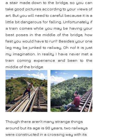
a stair made down to the bridge, so you can 
take good pictures according to your views of 
art. But you will need to careful because it is a 
little bit dangerous for falling. Unfortunately if 
a train comes while you may be having your 
best poses in the middle of the bridge, how 
fast you would have to run? Besides your one 
leg may be junked to railway, Oh no! It is just 
my imagination. In reality I have never met a 
train coming experience and been to the 
middle of the bridge.
Though there aren’t many strange things 
around but its age is 90 years, two railways 
were constructed in a crossing way with its 