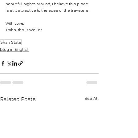
beautiful sights around; I believe this place 
is still attractive to the eyes of the travelers.
With Love,
Thiha, the Traveller
Shan State
Blog in English
See All
Related Posts