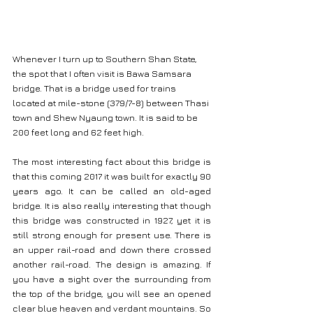
Whenever I turn up to Southern Shan State, 
the spot that I often visit is Bawa Samsara 
bridge. That is a bridge used for trains 
located at mile-stone (379/7-8) between Thasi 
town and Shew Nyaung town. It is said to be 
200 feet long and 62 feet high.
The most interesting fact about this bridge is 
that this coming 2017 it was built for exactly 90 
years ago. It can be called an old-aged 
bridge. It is also really interesting that though 
this bridge was constructed in 1927, yet it is 
still strong enough for present use. There is 
an upper rail-road and down there crossed 
another rail-road. The design is amazing. If 
you have a sight over the surrounding from 
the top of the bridge, you will see an opened 
clear blue heaven and verdant mountains. So 