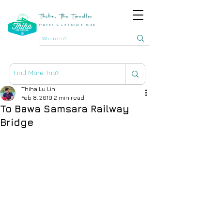
Thiha, The Traveller
Travel & Lifestyle Blog
Thiha Lu Lin
Feb 8, 2019
2 min read
To Bawa Samsara Railway
Bridge