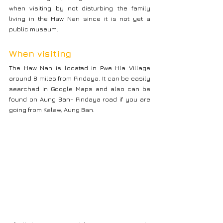
when visiting by not disturbing the family 
living in the Haw Nan since it is not yet a 
public museum.
When visiting
The Haw Nan is located in Pwe Hla Village 
around 8 miles from Pindaya. It can be easily 
searched in Google Maps and also can be 
found on Aung Ban- Pindaya road if you are 
going from Kalaw, Aung Ban.