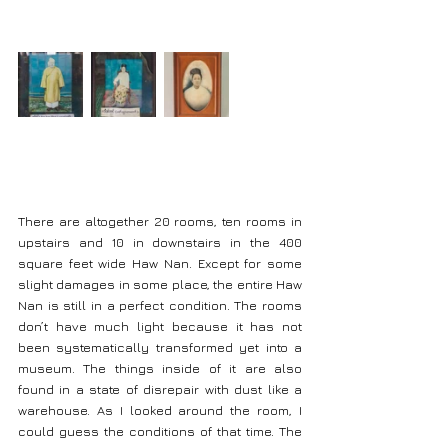
There are altogether 20 rooms, ten rooms in 
upstairs and 10 in downstairs in the 400 
square feet wide Haw Nan. Except for some 
slight damages in some place, the entire Haw 
Nan is still in a perfect condition. The rooms 
don’t have much light because it has not 
been systematically transformed yet into a 
museum. The things inside of it are also 
found in a state of disrepair with dust like a 
warehouse. As I looked around the room, I 
could guess the conditions of that time. The 