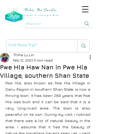
Thiha, The Traveller
Travel & Lifestyle Blog
Thiha Lu Lin
Feb 12, 2021
3 min read
Pwe Hla Haw Nan in Pwe Hla
Village, southern Shan State
Pwe Hla, also known as Pwe Hla Village in 
Danu Region in southern Shan State, is now a 
thriving town. It has been 260 years that Pwe 
Hla was built and it can be said that it is a 
very long-lived area. The town is also 
peaceful on its own. During my visit, I noticed 
that there was a lot of natural beauty in the 
area. I assume that it has the beauty of 
nature the travellers haven’t seen yet. I went 