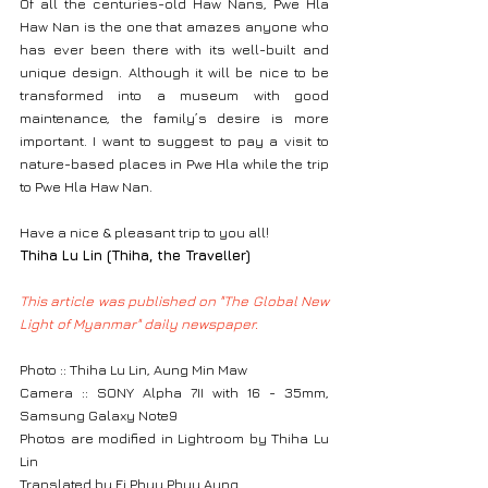
Of all the centuries-old Haw Nans, Pwe Hla 
Haw Nan is the one that amazes anyone who 
has ever been there with its well-built and 
unique design. Although it will be nice to be 
transformed into a museum with good 
maintenance, the family’s desire is more 
important. I want to suggest to pay a visit to 
nature-based places in Pwe Hla while the trip 
to Pwe Hla Haw Nan.
Have a nice & pleasant trip to you all!
Thiha Lu Lin (Thiha, the Traveller)
This article was published on "The Global New 
Light of Myanmar" daily newspaper.
Photo :: Thiha Lu Lin, Aung Min Maw
Camera :: SONY Alpha 7II with 16 - 35mm, 
Samsung Galaxy Note9
Photos are modified in Lightroom by Thiha Lu 
Lin
Translated by Ei Phyu Phyu Aung.