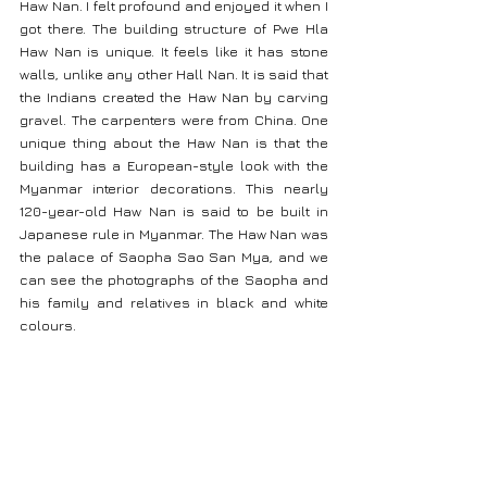
Haw Nan. I felt profound and enjoyed it when I 
got there. The building structure of Pwe Hla 
Haw Nan is unique. It feels like it has stone 
walls, unlike any other Hall Nan. It is said that 
the Indians created the Haw Nan by carving 
gravel. The carpenters were from China. One 
unique thing about the Haw Nan is that the 
building has a European-style look with the 
Myanmar interior decorations. This nearly 
120-year-old Haw Nan is said to be built in 
Japanese rule in Myanmar. The Haw Nan was 
the palace of Saopha Sao San Mya, and we 
can see the photographs of the Saopha and 
his family and relatives in black and white 
colours.