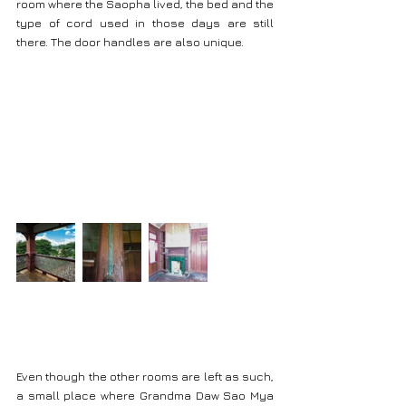
room where the Saopha lived, the bed and the 
type of cord used in those days are still 
there. The door handles are also unique.
Even though the other rooms are left as such, 
a small place where Grandma Daw Sao Mya 