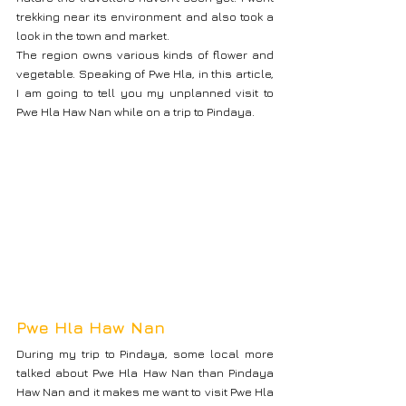
trekking near its environment and also took a 
look in the town and market.
The region owns various kinds of flower and 
vegetable. Speaking of Pwe Hla, in this article, 
I am going to tell you my unplanned visit to 
Pwe Hla Haw Nan while on a trip to Pindaya.
Pwe Hla Haw Nan
During my trip to Pindaya, some local more 
talked about Pwe Hla Haw Nan than Pindaya 
Haw Nan and it makes me want to visit Pwe Hla 