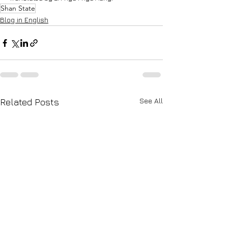
Shan State
Blog in English
See All
Related Posts