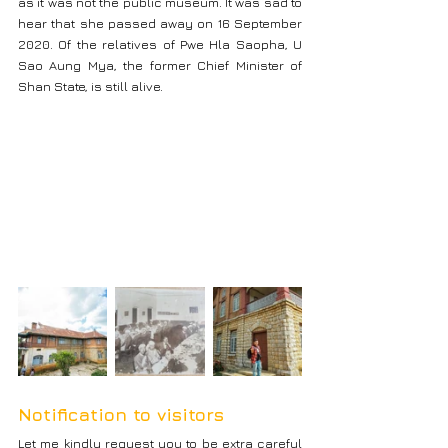
as it was not the public museum. It was sad to 
hear that she passed away on 16 September 
2020. Of the relatives of Pwe Hla Saopha, U 
Sao Aung Mya, the former Chief Minister of 
Shan State, is still alive.
Notification to visitors
Let me kindly request you to be extra careful 