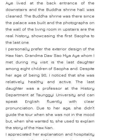
Aye lived at the back entrance of the 
downstairs and the Buddha shrine hall was 
cleaned. The Buddha shrine was there since 
the palace was built and the photographs on 
the wall of the living room in upstairs are the 
real history, showcasing the first Saopha to 
the last one.
I personally prefer the exterior design of the 
Haw Nan. Grandma Daw Sao Mya Aye whom I 
met during my visit is the last daughter 
among eight children of Saopha and. Despite 
her age of being 90, I noticed that she was 
relatively healthy and active. The last 
daughter was a professor at the History 
Department at Taunggyi University and can 
speak English fluently with clear 
pronunciation. Due to her age, she didn’t 
guide the tour when she was not in the mood 
but, when she wanted to, she used to explain 
the story of the Haw Nan.
I appreciated her explanation and hospitality 