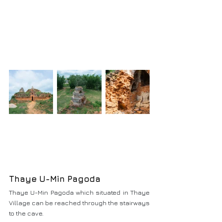
Thaye U-Min Pagoda
Thaye U-Min Pagoda which situated in Thaye 
Village can be reached through the stairways 
to the cave.