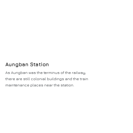
Aungban Station
As Aungban was the terminus of the railway, 
there are still colonial buildings and the train 
maintenance places near the station.