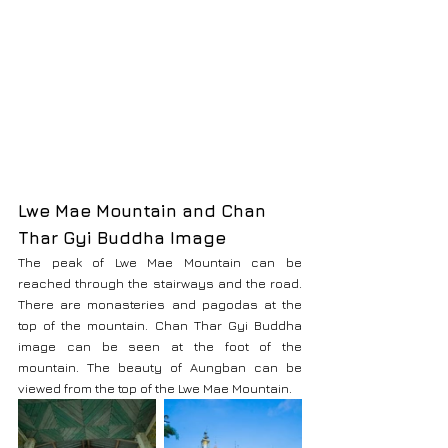
Lwe Mae Mountain and Chan 
Thar Gyi Buddha Image
The peak of Lwe Mae Mountain can be 
reached through the stairways and the road. 
There are monasteries and pagodas at the 
top of the mountain. Chan Thar Gyi Buddha 
image can be seen at the foot of the 
mountain. The beauty of Aungban can be 
viewed from the top of the Lwe Mae Mountain.