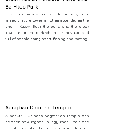
Ba Htoo Park
The clock tower was moved to the park, but it 
is sad that the tower is not as splendid as the 
one in Kalaw. Both the pond and the clock 
tower are in the park which is renovated and 
full of people doing sport, fishing and resting.
Aungban Chinese Temple
A beautiful Chinese Vegetarian Temple can 
be seen on Aungban-Taungyi road. The place 
is a photo spot and can be visited inside too.