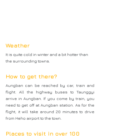
Weather
It is quite cold in winter and a bit hotter than 
the surrounding towns.
How to get there?
Aungban can be reached by car, train and 
flight. All the highway buses to Taunggyi 
arrive in Aungban. If you come by train, you 
need to get off at Aungban station. As for the 
flight, it will take around 20 minutes to drive 
from Heho airport to the town.
Places to visit in over 100 