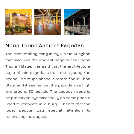
Ngon Thone Ancient Pagodas
The most striking thing in my visit to Aungban 
this time was the ancient pagoda near Ngon 
Thone Village. It is said that the architecture 
style of this pagoda is from the Nyaung Yan 
period. The stupa shape is rare to find in Shan 
State, and it seems that the pagoda was high 
and around 60 feet big. The pagoda needs to 
be preserved systematically as some people 
used to renovate in a hurry. I heard that the 
local people pay special attention to 
renovating the pagoda.