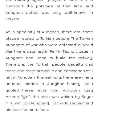
transport the potatoes at that time, and 
Aungban potato was very well-known in 
Kolkata.
As a specialty of Aungban, there are some 
places related to Turkish people. The Turkish 
prisoners of war who were defeated in World 
War 1 were detained in Pe Yin Taung village in 
Aungban and used to build the railway. 
Therefore, the Turkish people usually visit 
there, and there are wells and cemeteries still 
left in Aungban. Interestingly, there are many 
unusual stories in Aungban history. As I 
quoted these facts from “Aungban Kyay 
Hmone Pyin”, the book was written by Sayar 
Min Lwin Oo (Aungban), I’d like to recommend 
his book for more facts.