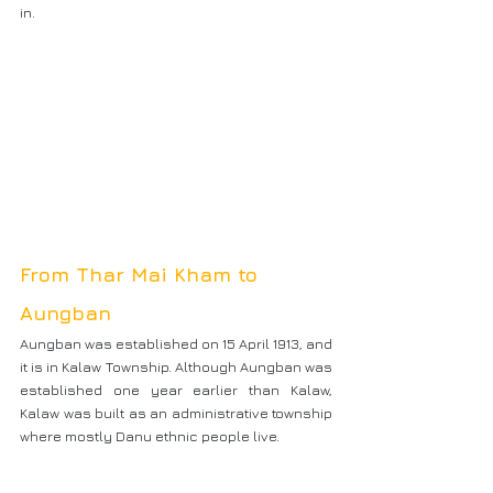
in.
From Thar Mai Kham to 
Aungban
Aungban was established on 15 April 1913, and 
it is in Kalaw Township. Although Aungban was 
established one year earlier than Kalaw, 
Kalaw was built as an administrative township 
where mostly Danu ethnic people live.