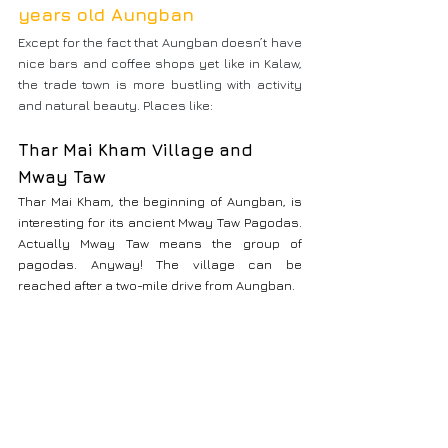
years old Aungban
Except for the fact that Aungban doesn’t have 
nice bars and coffee shops yet like in Kalaw, 
the trade town is more bustling with activity 
and natural beauty. Places like:
Thar Mai Kham Village and 
Mway Taw
Thar Mai Kham, the beginning of Aungban, is 
interesting for its ancient Mway Taw Pagodas. 
Actually Mway Taw means the group of 
pagodas. Anyway! The village can be 
reached after a two-mile drive from Aungban.