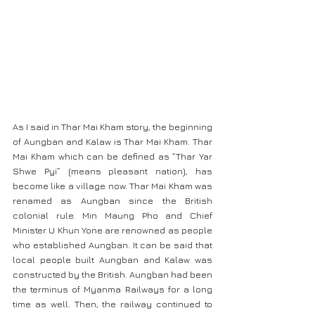
As I said in Thar Mai Kham story, the beginning 
of Aungban and Kalaw is Thar Mai Kham. Thar 
Mai Kham which can be defined as “Thar Yar 
Shwe Pyi” (means pleasant nation), has 
become like a village now. Thar Mai Kham was 
renamed as Aungban since the British 
colonial rule. Min Maung Pho and Chief 
Minister U Khun Yone are renowned as people 
who established Aungban. It can be said that 
local people built Aungban and Kalaw was 
constructed by the British. Aungban had been 
the terminus of Myanma Railways for a long 
time as well. Then, the railway continued to 