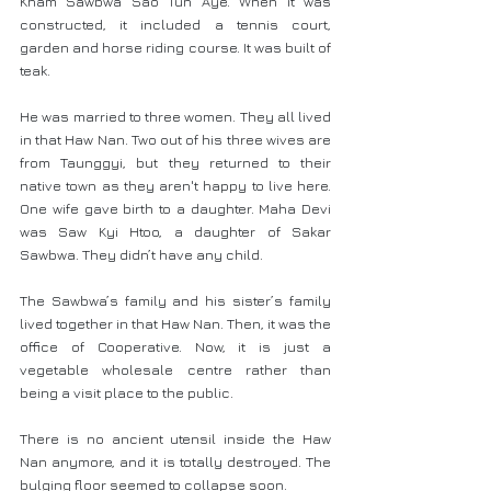
Kham Sawbwa Sao Tun Aye. When it was 
constructed, it included a tennis court, 
garden and horse riding course. It was built of 
teak.
He was married to three women. They all lived 
in that Haw Nan. Two out of his three wives are 
from Taunggyi, but they returned to their 
native town as they aren't happy to live here. 
One wife gave birth to a daughter. Maha Devi 
was Saw Kyi Htoo, a daughter of Sakar 
Sawbwa. They didn’t have any child.
The Sawbwa’s family and his sister’s family 
lived together in that Haw Nan. Then, it was the 
office of Cooperative. Now, it is just a 
vegetable wholesale centre rather than 
being a visit place to the public.
There is no ancient utensil inside the Haw 
Nan anymore, and it is totally destroyed. The 
bulging floor seemed to collapse soon.