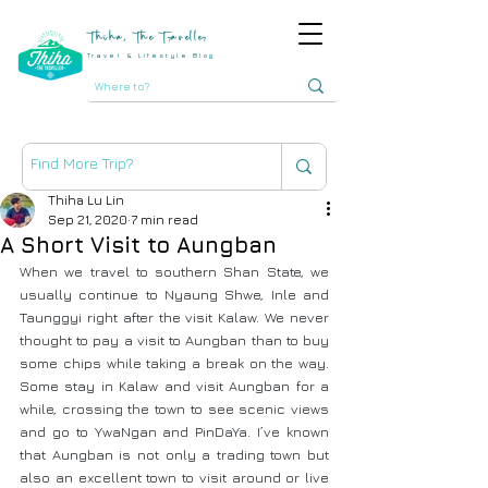
Thiha, The Traveller
Travel & Lifestyle Blog
Thiha Lu Lin
Sep 21, 2020
7 min read
A Short Visit to Aungban
When we travel to southern Shan State, we 
usually continue to Nyaung Shwe, Inle and 
Taunggyi right after the visit Kalaw. We never 
thought to pay a visit to Aungban than to buy 
some chips while taking a break on the way. 
Some stay in Kalaw and visit Aungban for a 
while, crossing the town to see scenic views 
and go to YwaNgan and PinDaYa. I’ve known 
that Aungban is not only a trading town but 
also an excellent town to visit around or live 