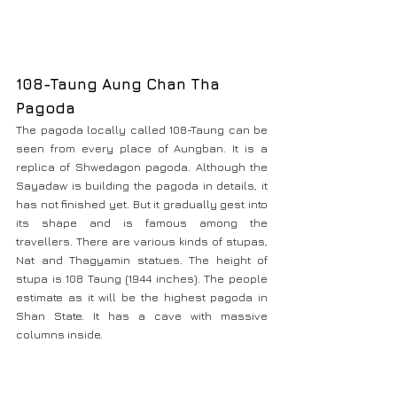
108-Taung Aung Chan Tha 
Pagoda
The pagoda locally called 108-Taung can be 
seen from every place of Aungban. It is a 
replica of Shwedagon pagoda. Although the 
Sayadaw is building the pagoda in details, it 
has not finished yet. But it gradually gest into 
its shape and is famous among the 
travellers. There are various kinds of stupas, 
Nat and Thagyamin statues. The height of 
stupa is 108 Taung (1944 inches). The people 
estimate as it will be the highest pagoda in 
Shan State. It has a cave with massive 
columns inside.