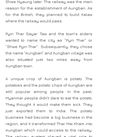
Shwe Nyaung later. The railway was the main 
reason for the establishment of Aungban. As 
for the British, they planned to build Kalaw 
where the railway would pass.
Pyin Thar Sayar Taw and the town’s elders 
wanted to name the city as “Pyin Thar” or 
“Shwe Pyin Thar”. Subsequently, they chose 
the name “Aungban” and Aungban village was 
also situated just two miles away from 
Aungban town.
A unique crop of Aungban is potato. The 
potatoes and the potato chips of Aungban are 
still popular among people. In the past, 
Myanmar people didn’t dare to eat the potato. 
They thought it would make them sick. They 
just exported them to India. The potato 
business had become a big business in the 
region, and it transformed Thar Mai Kham into 
Aungban which could access to the railway. 
The railway system played a vital role to 