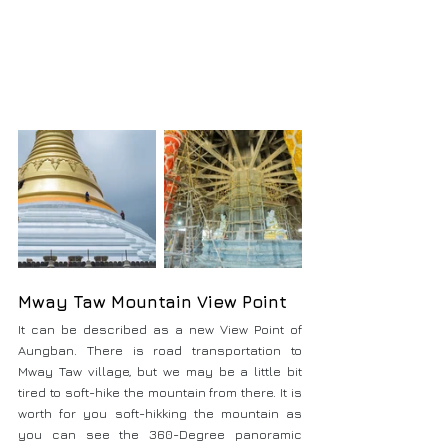
Mway Taw Mountain View Point
It can be described as a new View Point of 
Aungban. There is road transportation to 
Mway Taw village, but we may be a little bit 
tired to soft-hike the mountain from there. It is 
worth for you soft-hikking the mountain as 
you can see the 360-Degree panoramic 