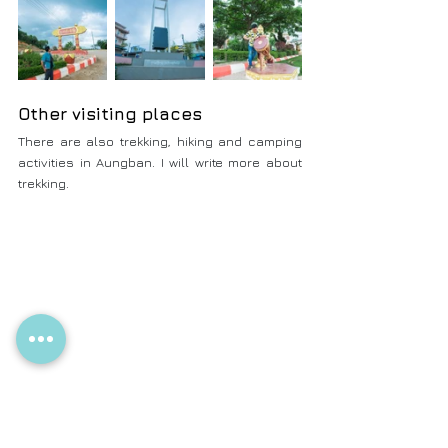
Other visiting places
There are also trekking, hiking and camping 
activities in Aungban. I will write more about 
trekking.
Foods in Aungban