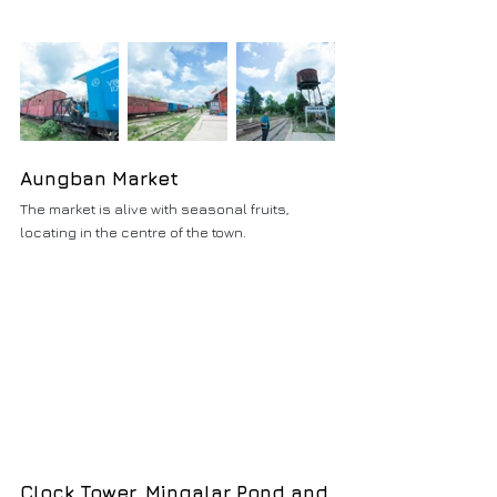
Aungban Market
The market is alive with seasonal fruits, 
locating in the centre of the town.
Clock Tower, Mingalar Pond and 