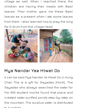
village as well. When I reached there, the 
children are having their meals with Basil 
leaves. Their mother gave me these Basil 
leaves as a present when I ate some leaves 
from them. I also learned how to play the long 
Pa-O drum from the village Head.
Mya Nandar Yae Htwet Oo
It can be said Mya Nandar Ye Htwet Oo in Aung 
Chan Tha is a gift for Sayadaw (Monk). The 
Sayadaw who always searched the water for 
his 400 student monks found that place and 
created water purified ponds step-by-step on 
the mountain. The surplus water is distributed 
to Aungban.