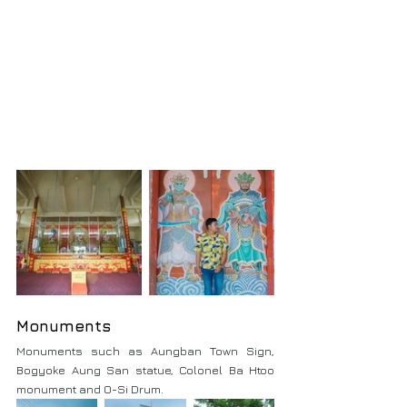
Monuments
Monuments such as Aungban Town Sign, 
Bogyoke Aung San statue, Colonel Ba Htoo 
monument and O-Si Drum.