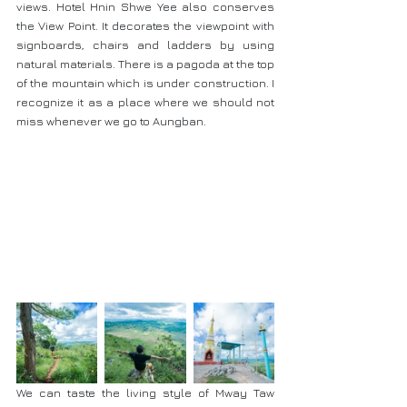
views. Hotel Hnin Shwe Yee also conserves 
the View Point. It decorates the viewpoint with 
signboards, chairs and ladders by using 
natural materials. There is a pagoda at the top 
of the mountain which is under construction. I 
recognize it as a place where we should not 
miss whenever we go to Aungban. 
We can taste the living style of Mway Taw 