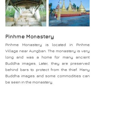
Pinhme Monastery
Pinhme Monastery is located in Pinhme 
Village near Aungban. The monastery is very 
long and was a home for many ancient 
Buddha images. Later, they are preserved 
behind bars to protect from the thief. Many 
Buddha images and some commodities can 
be seen in the monastery.