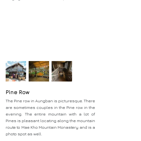
Pine Row
The Pine row in Aungban is picturesque. There 
are sometimes couples in the Pine row in the 
evening. The entire mountain with a lot of 
Pines is pleasant locating along the mountain 
route to Mae Kho Mountain Monastery and is a 
photo spot as well.