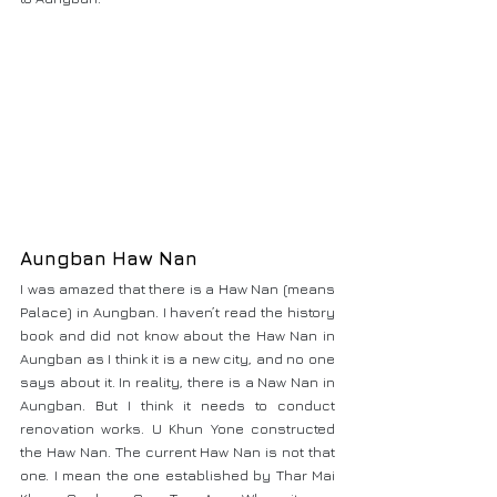
Aungban Haw Nan 
I was amazed that there is a Haw Nan (means 
Palace) in Aungban. I haven’t read the history 
book and did not know about the Haw Nan in 
Aungban as I think it is a new city, and no one 
says about it. In reality, there is a Naw Nan in 
Aungban. But I think it needs to conduct 
renovation works. U Khun Yone constructed 
the Haw Nan. The current Haw Nan is not that 
one. I mean the one established by Thar Mai 