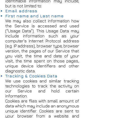
identifiable information may include,
but is not limited to:
Email address
First name and Last name
We may also collect information how
the Service is accessed and used
("Usage Data"). This Usage Data may
include information such as your
computer's Internet Protocol address
(e.g. IP address), browser type, browser
version, the pages of our Service that
you visit, the time and date of your
visit, the time spent on those pages,
unique device identifiers and other
diagnostic data.
Tracking & Cookies Data
We use cookies and similar tracking
technologies to track the activity on
our Service and hold certain
information.
Cookies are files with small amount of
data which may include an anonymous
unique identifier. Cookies are sent to
your browser from a website and