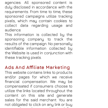
agencies. All sponsored content is
duly disclosed in accordance with the
requirements. From time to time, these
sponsored campaigns utilize tracking
pixels, which may contain cookies to
collect data regarding usage and
audience.
This information is collected by the
sponsoring company to track the
results of the campaign. No personally
identifiable information collected by
the Website is used in conjunction with
these tracking pixels.
Ads And Affiliate Marketing
This website contains links to products
and/or pages for which we receive
financial compensation. We may be
compensated if consumers choose to
utilize the links located throughout the
content on this site and generate
sales for the said merchant. You are
not obligated to click on any link or buy