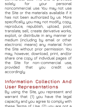
solely for your personal
noncommercial use. You may not use
the Site or the materials available if it
has not been authorized by us. More
specifically, you may not modify, copy,
reproduce, republish, upload, post,
translate, sell, create derivative works,
exploit, or distribute in any manner or
medium (including by email or other
electronic means) any material from
the Site without prior permission. You
may, however, download, print, and/or
share one copy of individual pages of
the Site for non-commercial use,
provided that you credit us
accordingly.
Information Collection And
User Representations
By using the Site, you represent and
warrant that: (1) you have the legal
capacity and you agree to comply with
these Terms of Use; (2) you are not a