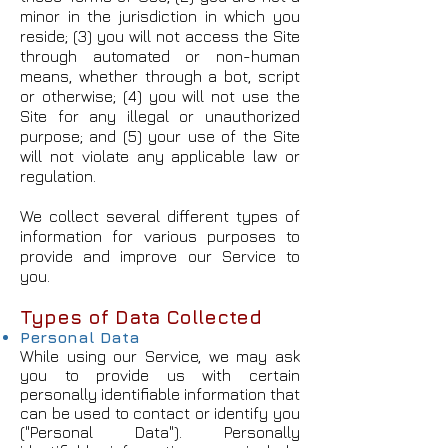
minor in the jurisdiction in which you
reside; (3) you will not access the Site
through automated or non-human
means, whether through a bot, script
or otherwise; (4) you will not use the
Site for any illegal or unauthorized
purpose; and (5) your use of the Site
will not violate any applicable law or
regulation.
We collect several different types of
information for various purposes to
provide and improve our Service to
you.
Types of Data Collected
Personal Data
While using our Service, we may ask
you to provide us with certain
personally identifiable information that
can be used to contact or identify you
("Personal Data"). Personally