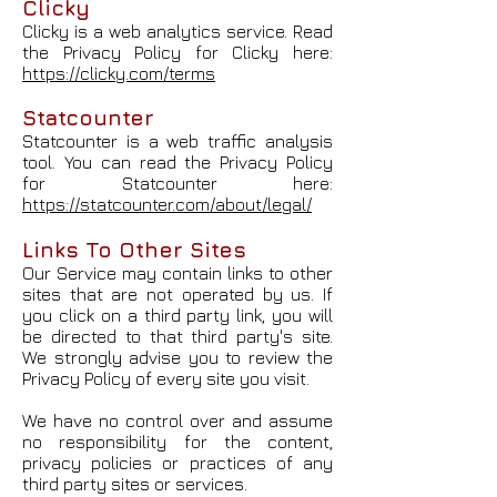
Clicky
Clicky is a web analytics service. Read
the Privacy Policy for Clicky here:
https://clicky.com/terms
Statcounter
Statcounter is a web traffic analysis
tool. You can read the Privacy Policy
for Statcounter here:
https://statcounter.com/about/legal/
Links To Other Sites
Our Service may contain links to other
sites that are not operated by us. If
you click on a third party link, you will
be directed to that third party's site.
We strongly advise you to review the
Privacy Policy of every site you visit.
We have no control over and assume
no responsibility for the content,
privacy policies or practices of any
third party sites or services.