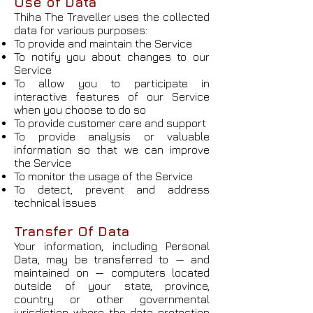
Use of Data
Thiha The Traveller uses the collected
data for various purposes:
To provide and maintain the Service
To notify you about changes to our
Service
To allow you to participate in
interactive features of our Service
when you choose to do so
To provide customer care and support
To provide analysis or valuable
information so that we can improve
the Service
To monitor the usage of the Service
To detect, prevent and address
technical issues
Transfer Of Data
Your information, including Personal
Data, may be transferred to — and
maintained on — computers located
outside of your state, province,
country or other governmental
jurisdiction where the data protection