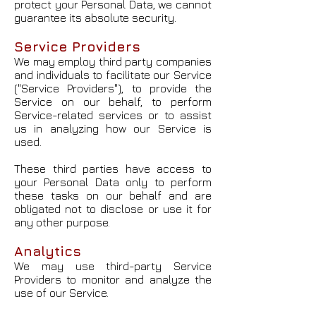
protect your Personal Data, we cannot
guarantee its absolute security.
Service Providers
We may employ third party companies
and individuals to facilitate our Service
("Service Providers"), to provide the
Service on our behalf, to perform
Service-related services or to assist
us in analyzing how our Service is
used.
These third parties have access to
your Personal Data only to perform
these tasks on our behalf and are
obligated not to disclose or use it for
any other purpose.
Analytics
We may use third-party Service
Providers to monitor and analyze the
use of our Service.