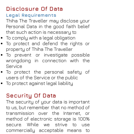
Disclosure Of Data
Legal Requirements
Thiha The Traveller may disclose your
Personal Data in the good faith belief
that such action is necessary to:
To comply with a legal obligation
To protect and defend the rights or
property of Thiha The Traveller
To prevent or investigate possible
wrongdoing in connection with the
Service
To protect the personal safety of
users of the Service or the public
To protect against legal liability
Security Of Data
The security of your data is important
to us, but remember that no method of
transmission over the Internet, or
method of electronic storage is 100%
secure. While we strive to use
commercially acceptable means to