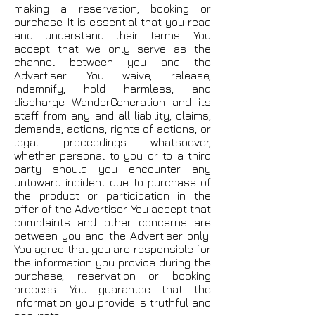
making a reservation, booking or
purchase. It is essential that you read
and understand their terms. You
accept that we only serve as the
channel between you and the
Advertiser. You waive, release,
indemnify, hold harmless, and
discharge WanderGeneration and its
staff from any and all liability, claims,
demands, actions, rights of actions, or
legal proceedings whatsoever,
whether personal to you or to a third
party should you encounter any
untoward incident due to purchase of
the product or participation in the
offer of the Advertiser. You accept that
complaints and other concerns are
between you and the Advertiser only.
You agree that you are responsible for
the information you provide during the
purchase, reservation or booking
process. You guarantee that the
information you provide is truthful and