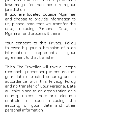
laws may differ than those from your
jurisdiction.
If you are located outside Myanmar
and choose to provide information to
us, please note that we transfer the
data, including Personal Data, to
Myanmar and process it there.
Your consent to this Privacy Policy
followed by your submission of such
information represents your
agreement to that transfer.
Thiha The Traveller will take all steps
reasonably necessary to ensure that
your data is treated securely and in
accordance with this Privacy Policy
and no transfer of your Personal Data
will take place to an organization or a
country unless there are adequate
controls in place including the
security of your data and other
personal information.