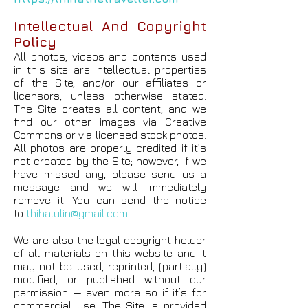
Intellectual And Copyright
Policy
All photos, videos and contents used
in this site are intellectual properties
of the Site, and/or our affiliates or
licensors, unless otherwise stated.
The Site creates all content, and we
find our other images via Creative
Commons or via licensed stock photos.
All photos are properly credited if it’s
not created by the Site; however, if we
have missed any, please send us a
message and we will immediately
remove it. You can send the notice
to
thihalulin@gmail.com
.
We are also the legal copyright holder
of all materials on this website and it
may not be used, reprinted, (partially)
modified, or published without our
permission — even more so if it’s for
commercial use. The Site is provided