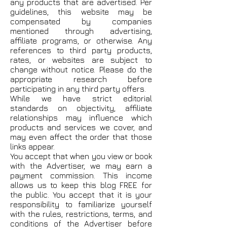
any products that are advertised. Per
guidelines, this website may be
compensated by companies
mentioned through advertising,
affiliate programs, or otherwise. Any
references to third party products,
rates, or websites are subject to
change without notice. Please do the
appropriate research before
participating in any third party offers.
While we have strict editorial
standards on objectivity, affiliate
relationships may influence which
products and services we cover, and
may even affect the order that those
links appear.
You accept that when you view or book
with the Advertiser, we may earn a
payment commission. This income
allows us to keep this blog FREE for
the public. You accept that it is your
responsibility to familiarize yourself
with the rules, restrictions, terms, and
conditions of the Advertiser before