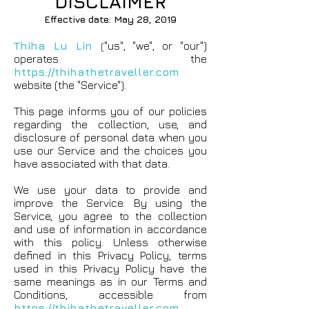
DISCLAIMER
Effective date: May 28, 2019
Thiha Lu Lin
(
"us", "we", or "our")
operates the
https://thihathetraveller.com
website (the "Service").
This page informs you of our policies
regarding the collection, use, and
disclosure of personal data when you
use our Service and the choices you
have associated with that data.
We use your data to provide and
improve the Service. By using the
Service, you agree to the collection
and use of information in accordance
with this policy. Unless otherwise
defined in this Privacy Policy, terms
used in this Privacy Policy have the
same meanings as in our Terms and
Conditions, accessible from
https://thihathetraveller.com