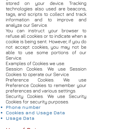
stored on your device. Tracking
technologies also used are beacons,
tags, and scripts to collect and track
information and to improve and
analyze our Service.
You can instruct your browser to
refuse all cookies or to indicate when a
cookie is being sent. However, if you do
not accept cookies, you may not be
able to use some portions of our
Service.
Examples of Cookies we use:
Session Cookies. We use Session
Cookies to operate our Service.
Preference Cookies. We use
Preference Cookies to remember your
preferences and various settings.
Security Cookies. We use Security
Cookies for security purposes.
Phone number
Cookies and Usage Data
Usage Data