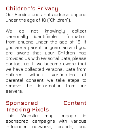
Children's Privacy
Our Service does not address anyone
under the age of 18 ("Children").
We do not knowingly collect
personally identifiable information
from anyone under the age of 18. If
you are a parent or guardian and you
are aware that your Children has
provided us with Personal Data, please
contact us. If we become aware that
we have collected Personal Data from
children without verification of
parental consent, we take steps to
remove that information from our
servers.
Sponsored Content
Tracking Pixels
This Website may engage in
sponsored campaigns with various
influencer networks, brands, and