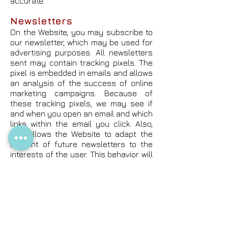
accurate.
Newsletters
On the Website, you may subscribe to
our newsletter, which may be used for
advertising purposes. All newsletters
sent may contain tracking pixels. The
pixel is embedded in emails and allows
an analysis of the success of online
marketing campaigns. Because of
these tracking pixels, we may see if
and when you open an email and which
links within the email you click. Also,
this allows the Website to adapt the
content of future newsletters to the
interests of the user. This behavior will
not be passed on to third parties.
Sensitive Personal
Information
At no time should you submit sensitive
personal information to the Website.