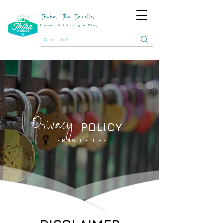
Thiha, The Traveller
Travel & Lifestyle Blog
Privacy
POLICY
TERMS OF USE