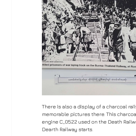
There is also a display of a charcoal r
memorable pictures there. This charcoal 
engine C_0522 used on the Death Railwa
Dearth Railway starts. 