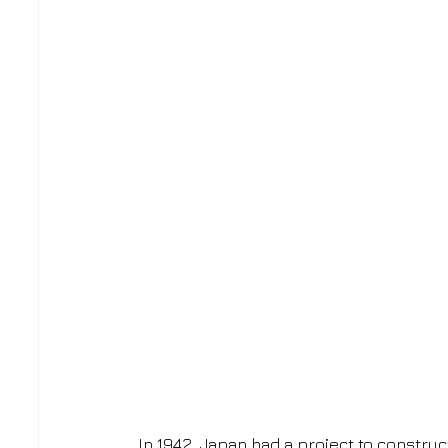
In 1942, Japan had a project to construc