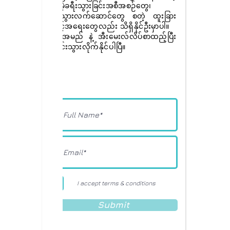
အခမဲ့ခရီးသွားခြင်းအစီအစဉ်တွေ၊
ခရီးသွားလက်ဆောင်တွေ စတဲ့ ထူးခြား
အခွင့်အရေးတွေလည်း သိရှိနိုင်ဦးမှာပါ။
ခုပဲ အမည် နဲ့ အီးမေးလ်လိပ်စာထည့်ပြီး
စာရင်းသွားလိုက်နိုင်ပါပြီ။
I accept terms & conditions
Submit