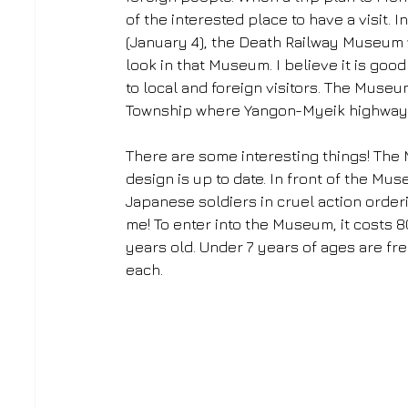
of the interested place to have a visit.
(January 4), the Death Railway Museum 
look in that Museum. I believe it is go
to local and foreign visitors. The Muse
Township where Yangon-Myeik highway 
There are some interesting things! The 
design is up to date. In front of the Mu
Japanese soldiers in cruel action orderi
me! To enter into the Museum, it costs 
years old. Under 7 years of ages are fre
each.