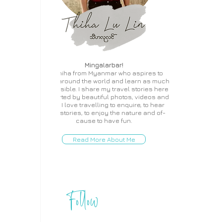
Mingalarbar!
I'm Thiha from Myanmar who aspires to
travel around the world and learn as much
as possible. I share my travel stories here
supported by beautiful photos, videos and
more. I love travelling to enquire, to hear
local stories, to enjoy the nature and of-
cause to have fun.
Read More About Me
Follow
THIHA