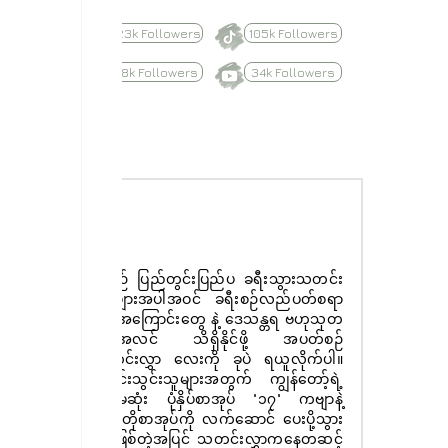
623k Followers
105k Followers
8.8k Followers
34k Followers
Subscribe
နေ့စဉ် ပြည်တွင်းပြည်ပ ခရီးသွားသတင်း
ထူးများအပါအဝင် ခရီးစဉ်လည်ပတ်စရာ
များအကြောင်းတွေ နဲ့ ဒေသန္တရ ဗဟုသုတ
အစုံအလင် သိရှိနိုင်ဖို့ အပတ်စဉ်
သတင်းလွှာ လေးကို ခုပဲ ရယူလိုက်ပါ။
စာရင်းသွင်းသူများအတွက် ကျွန်တော့်ရဲ့
ပထမဆုံး ပုံနှိပ်စာအုပ် "၁၇" ကဗျာနဲ့
ဝတ္ထုတိုစာအုပ်ကို လက်ဆောင် ပေးပို့သွား
မှာ ဖြစ်တဲ့အပြင် သတင်းလွှာကနေတဆင့်