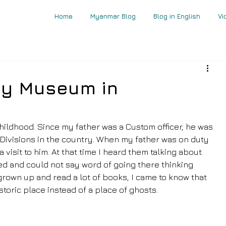
Home
Myanmar Blog
Blog in English
Vi
ay Museum in
hildhood. Since my father was a Custom officer, he was 
Divisions in the country. When my father was on duty 
visit to him. At that time I heard them talking about 
ed and could not say word of going there thinking 
 grown up and read a lot of books, I came to know that 
storic place instead of a place of ghosts.