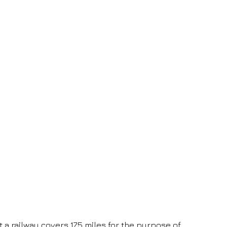
t a railway covers 175 miles for the purpose of 