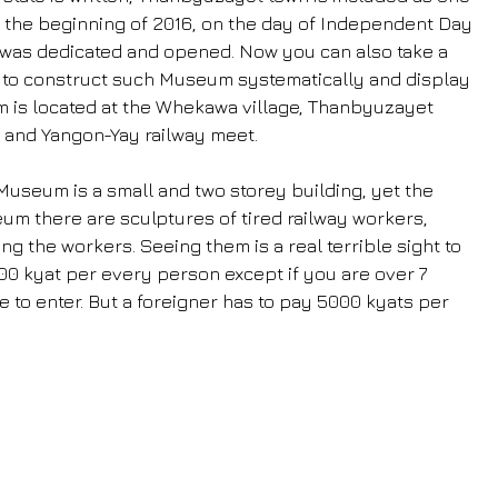
 In the beginning of 2016, on the day of Independent Day 
was dedicated and opened. Now you can also take a 
od to construct such Museum systematically and display 
um is located at the Whekawa village, Thanbyuzayet 
and Yangon-Yay railway meet.
Museum is a small and two storey building, yet the 
seum there are sculptures of tired railway workers, 
ng the workers. Seeing them is a real terrible sight to 
800 kyat per every person except if you are over 7 
e to enter. But a foreigner has to pay 5000 kyats per 