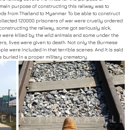
ain purpose of constructing this railway was to 
ds from Thailand to Myanmar. To be able to construct 
 collected 120000 prisoners of war were cruelly ordered 
constructing the railway, some got seriously sick, 
 were killed by the wild animals and some under the 
rs, lives were given to death. Not only the Burmese 
le were included in that terrible scenes. And it is said 
e buried in a proper military crematory.