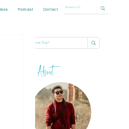
deos
Podcast
Contact
About
THIHA