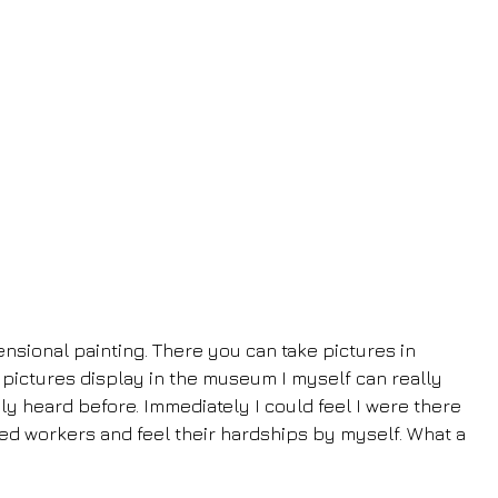
nsional painting. There you can take pictures in 
 pictures display in the museum I myself can really 
ly heard before. Immediately I could feel I were there 
ted workers and feel their hardships by myself. What a 