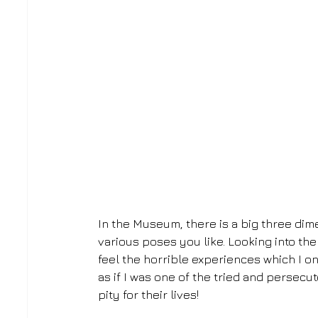
In the Museum, there is a big three dime
various poses you like. Looking into the
feel the horrible experiences which I on
as if I was one of the tried and persecu
pity for their lives!