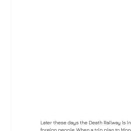
Later these days the Death Railway is in
foreign people. When a trip plan to Mon