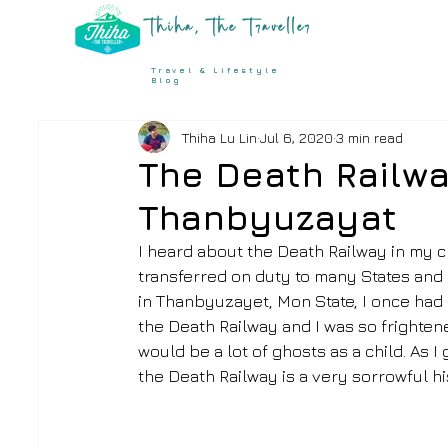
Thiha, The Traveller
Travel & Lifestyle
Blog
Thiha Lu Lin
Jul 6, 2020
3 min read
The Death Railw
Thanbyuzayat
I heard about the Death Railway in my c
transferred on duty to many States and 
in Thanbyuzayet, Mon State, I once had a 
the Death Railway and I was so frighten
would be a lot of ghosts as a child. As I
the Death Railway is a very sorrowful hi