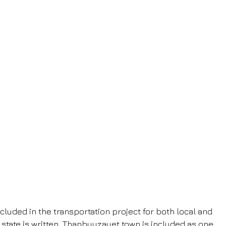
cluded in the transportation project for both local and 
 state is written, Thanbyuzayet town is included as one 