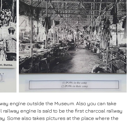
ailway engine outside the Museum. Also you can take 
railway engine is said to be the first charcoal railway 
y. Some also takes pictures at the place where the 