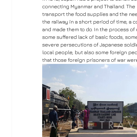
connecting Myanmar and Thailand. The m
transport the food supplies and the nee
the railway in a short period of time, a
and made them to do. In the process of 
some suffered lack of basic foods, some
severe persecutions of Japanese soldie
local people, but also some foreign peop
that those foreign prisoners of war wer