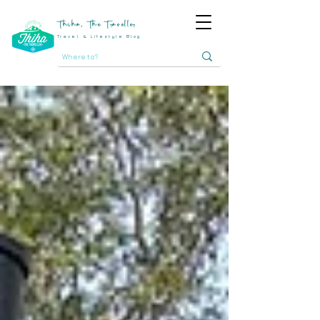
Thiha, The Traveller
Travel & Lifestyle Blog