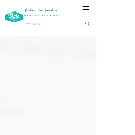
Thiha, The Traveller
Travel & Lifestyle Blog