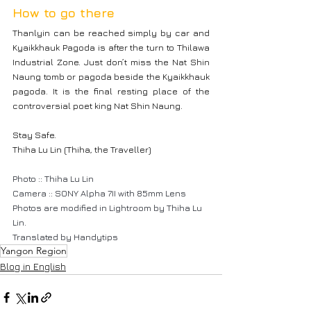
How to go there
Thanlyin can be reached simply by car and 
Kyaikkhauk Pagoda is after the turn to Thilawa 
Industrial Zone. Just don’t miss the Nat Shin 
Naung tomb or pagoda beside the Kyaikkhauk 
pagoda. It is the final resting place of the 
controversial poet king Nat Shin Naung.
Stay Safe.
Thiha Lu Lin (Thiha, the Traveller)
Photo :: Thiha Lu Lin
Camera :: SONY Alpha 7II with 85mm Lens
Photos are modified in Lightroom by Thiha Lu 
Lin.
Translated by Handytips
Yangon Region
Blog in English