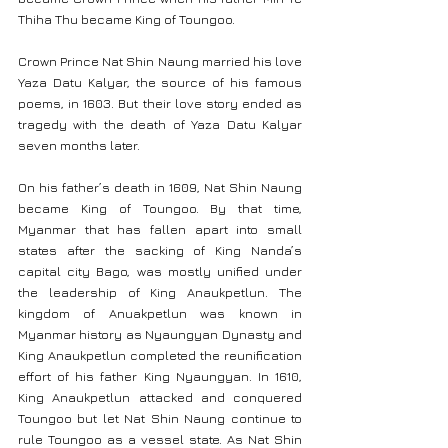
Thiha Thu became King of Toungoo.
Crown Prince Nat Shin Naung married his love 
Yaza Datu Kalyar, the source of his famous 
poems, in 1603. But their love story ended as 
tragedy with the death of Yaza Datu Kalyar 
seven months later.
On his father’s death in 1609, Nat Shin Naung 
became King of Toungoo. By that time, 
Myanmar that has fallen apart into small 
states after the sacking of King Nanda’s 
capital city Bago, was mostly unified under 
the leadership of King Anaukpetlun. The 
kingdom of Anuakpetlun was known in 
Myanmar history as Nyaungyan Dynasty and 
King Anaukpetlun completed the reunification 
effort of his father King Nyaungyan. In 1610, 
King Anaukpetlun attacked and conquered 
Toungoo but let Nat Shin Naung continue to 
rule Toungoo as a vessel state. As Nat Shin 