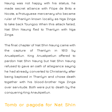
Naung was not happy with his status, he 
made secret alliance with Filipe de Brito e 
Nicote, a Protuguese mercenary who became 
ruler of Thanlyin known locally as Nga Zinga 
to take back Toungoo. When this attack failed, 
Nat Shin Naung fled to Thanlyin with Nga 
Zinga.
The final chapter of Nat Shin Naung came with 
the capture of Thanlyin in 1613 by 
Anuakpetlun. King Anuakpetlun offered to 
pardon Nat Shin Naung but Nat Shin Naung 
refused to gave an oath of allegiance saying 
he had already converted to Christianity after 
being baptized in Thanlyin and chose death 
together with his blood-brother Nga Zinga 
over servitude. Both were put to death by the 
conquering King Anaukpetlun.
Tomb or pagoda for Nat Shin 