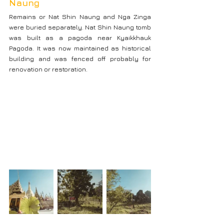
Naung
Remains or Nat Shin Naung and Nga Zinga 
were buried separately. Nat Shin Naung tomb 
was built as a pagoda near Kyaikkhauk 
Pagoda. It was now maintained as historical 
building and was fenced off probably for 
renovation or restoration.