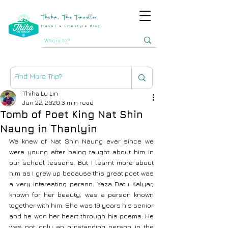
Thiha, The Traveller
Travel & Lifestyle Blog
Thiha Lu Lin
Jun 22, 2020
3 min read
Tomb of Poet King Nat Shin
Naung in Thanlyin
We knew of Nat Shin Naung ever since we 
were young after being taught about him in 
our school lessons. But I learnt more about 
him as I grew up because this great poet was 
a very interesting person. Yaza Datu Kalyar, 
known for her beauty, was a person known 
together with him. She was 19 years his senior 
and he won her heart through his poems. He 
was not only an outstanding person in the 