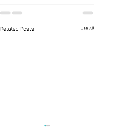
See All
Related Posts