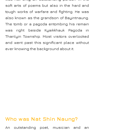
soft arts of poems but also in the hard and 
tough works of warfare and fighting. He was 
also known as the grandson of Bayintnaung. 
The tomb or a pagoda entombing his remain 
was right beside Kyaikkhauk Pagoda in 
Thanlyin Township. Most visitors overlooked 
and went past this significant place without 
ever knowing the background about it.
Who was Nat Shin Naung?
An outstanding poet, musician and an 