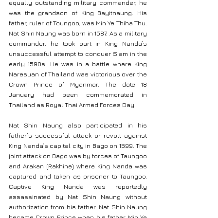
equally outstanding military commander, he 
was the grandson of King Bayitnaung. His 
father, ruler of Toungoo, was Min Ye Thiha Thu. 
Nat Shin Naung was born in 1587. As a military 
commander, he took part in King Nanda’s 
unsuccessful attempt to conquer Siam in the 
early 1590s. He was in a battle where King 
Naresuan of Thailand was victorious over the 
Crown Prince of Myanmar. The date 18 
January had been commemorated in 
Thailand as Royal Thai Armed Forces Day.
Nat Shin Naung also participated in his 
father’s successful attack or revolt against 
King Nanda’s capital city in Bago on 1599. The 
joint attack on Bago was by forces of Taungoo 
and Arakan (Rakhine) where King Nanda was 
captured and taken as prisoner to Taungoo. 
Captive King Nanda was reportedly 
assassinated by Nat Shin Naung without 
authorization from his father. Nat Shin Naung 
became Crown Prince when his father Min Ye 