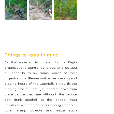
Things to keep in mind
As the waterfall is located in the Kayin 
organizations-controlled areas and so you 
all need to follow some words of their 
organizations. Please notice the opening and 
closing hours of the waterfall. If they fix the 
closing time at 6 pm, you need to leave from 
there before that time. Although the people 
can drink alcohol at the shops, they 
scrutinize whether the people bring bottles or 
other sharp objects and seize such 