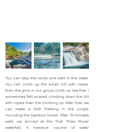
You can skip the rocks and walk in the water. 
You can climb up the small hill with ropes. 
Even the girls in our group climb up like that. I 
sometimes felt scared climbing down the hill 
with ropes than the climbing up. After that, we 
can make a Soft Trekking in the jungle, 
including the bamboo forest. After 15 minutes 
walk, we arrived at the Thal Thaw Khwar 
waterfall. A massive volume of water 