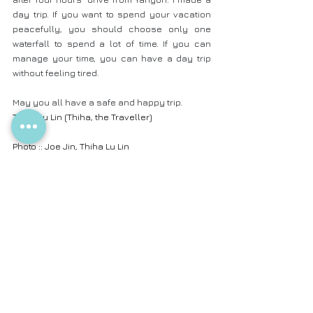
day trip. If you want to spend your vacation 
peacefully, you should choose only one 
waterfall to spend a lot of time. If you can 
manage your time, you can have a day trip 
without feeling tired.
May you all have a safe and happy trip.
Thiha Lu Lin (Thiha, the Traveller)
Photo :: Joe Jin, Thiha Lu Lin
Camera :: SONY Alpha 7II with 16 - 35mm & 
50mm Lens
Photos are modified in Lightroom by Thiha Lu 
Lin
Translated by Ei Phyu Phyu Aung and Khine 
Thazin Han
.
Bago Region
Blog in English