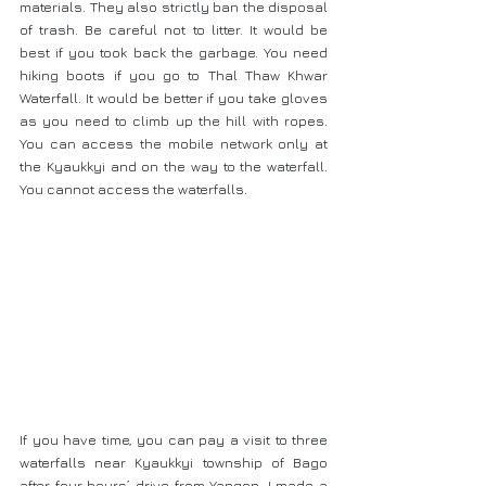
materials. They also strictly ban the disposal 
of trash. Be careful not to litter. It would be 
best if you took back the garbage. You need 
hiking boots if you go to Thal Thaw Khwar 
Waterfall. It would be better if you take gloves 
as you need to climb up the hill with ropes. 
You can access the mobile network only at 
the Kyaukkyi and on the way to the waterfall. 
You cannot access the waterfalls.
If you have time, you can pay a visit to three 
waterfalls near Kyaukkyi township of Bago 
after four hours’ drive from Yangon. I made a 