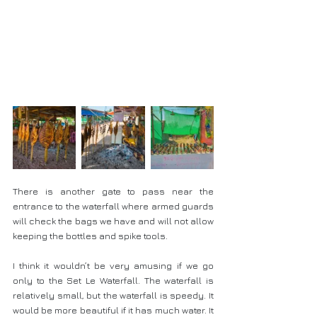
There is another gate to pass near the 
entrance to the waterfall where armed guards 
will check the bags we have and will not allow 
keeping the bottles and spike tools.
I think it wouldn’t be very amusing if we go 
only to the Set Le Waterfall. The waterfall is 
relatively small, but the waterfall is speedy. It 
would be more beautiful if it has much water. It 