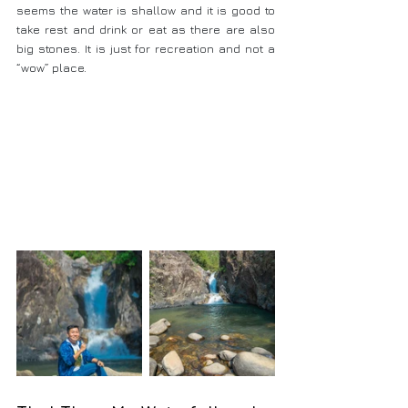
seems the water is shallow and it is good to 
take rest and drink or eat as there are also 
big stones. It is just for recreation and not a 
“wow” place.