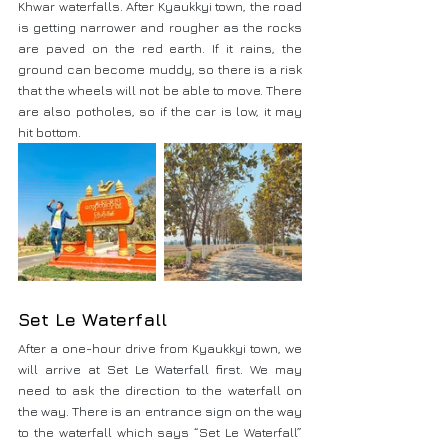
Khwar waterfalls. After Kyaukkyi town, the road 
is getting narrower and rougher as the rocks 
are paved on the red earth. If it rains, the 
ground can become muddy, so there is a risk 
that the wheels will not be able to move. There 
are also potholes, so if the car is low, it may 
hit bottom.
Set Le Waterfall
After a one-hour drive from Kyaukkyi town, we 
will arrive at Set Le Waterfall first. We may 
need to ask the direction to the waterfall on 
the way. There is an entrance sign on the way 
to the waterfall which says “Set Le Waterfall” 