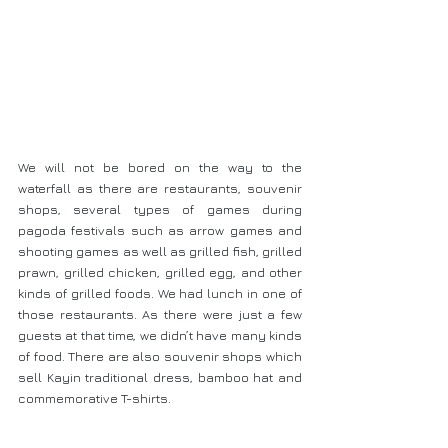
We will not be bored on the way to the 
waterfall as there are restaurants, souvenir 
shops, several types of games during 
pagoda festivals such as arrow games and 
shooting games as well as grilled fish, grilled 
prawn, grilled chicken, grilled egg, and other 
kinds of grilled foods. We had lunch in one of 
those restaurants. As there were just a few 
guests at that time, we didn’t have many kinds 
of food. There are also souvenir shops which 
sell Kayin traditional dress, bamboo hat and 
commemorative T-shirts.