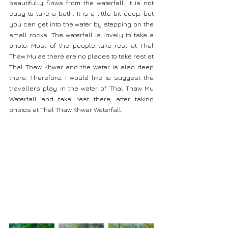
beautifully flows from the waterfall. It is not 
easy to take a bath. It is a little bit deep, but 
you can get into the water by stepping on the 
small rocks. The waterfall is lovely to take a 
photo. Most of the people take rest at Thal 
Thaw Mu as there are no places to take rest at 
Thal Thaw Khwar and the water is also deep 
there. Therefore, I would like to suggest the 
travellers play in the water of Thal Thaw Mu 
Waterfall and take rest there, after taking 
photos at Thal Thaw Khwar Waterfall.