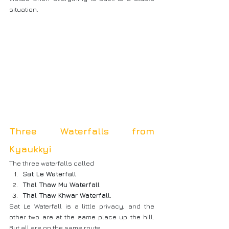
situation.
Three Waterfalls from 
Kyaukkyi
The three waterfalls called
Sat Le Waterfall
Thal Thaw Mu Waterfall
Thal Thaw Khwar Waterfall.
Sat Le Waterfall is a little privacy, and the 
other two are at the same place up the hill. 
But all are on the same route.