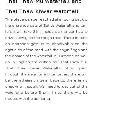
Thal Thaw Mu Waterfall and 
Thal Thaw Khwar Waterfall
This place can be reached after going back to 
the entrance gate of Set Le Waterfall and turn 
left. It will take 30 minutes as the car has to 
drive slowly on the rough road. There is also 
an entrance gate quite observable on the 
right side of the road, with the Kayin flags and 
the names of the waterfall in Burmese as well 
as in English are written as “Thal Thaw Mu- 
Thal Thaw Khwar Waterfalls”. After going 
through the gate for a little further, there will 
be the admission gate. Usually, there is no 
checking, though. We need to get out of the 
waterfalls before 6 pm; if not, there will be 
trouble with the authority.