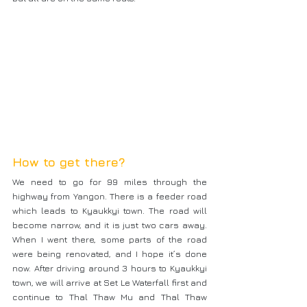
How to get there?
We need to go for 99 miles through the 
highway from Yangon. There is a feeder road 
which leads to Kyaukkyi town. The road will 
become narrow, and it is just two cars away. 
When I went there, some parts of the road 
were being renovated, and I hope it’s done 
now. After driving around 3 hours to Kyaukkyi 
town, we will arrive at Set Le Waterfall first and 
continue to Thal Thaw Mu and Thal Thaw 