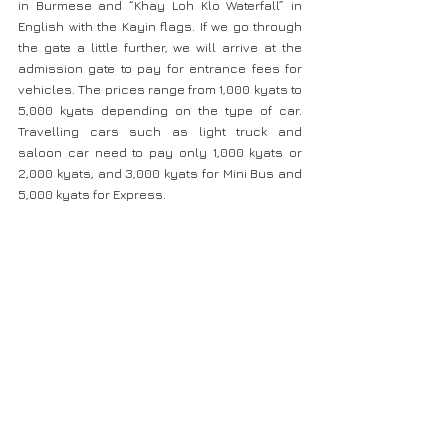
in Burmese and “Khay Loh Klo Waterfall” in 
English with the Kayin flags. If we go through 
the gate a little further, we will arrive at the 
admission gate to pay for entrance fees for 
vehicles. The prices range from 1,000 kyats to 
5,000 kyats depending on the type of car. 
Travelling cars such as light truck and 
saloon car need to pay only 1,000 kyats or 
2,000 kyats, and 3,000 kyats for Mini Bus and 
5,000 kyats for Express.