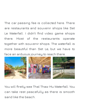
The car passing fee is collected here. There 
are restaurants and souvenir shops like Set 
Le Waterfall. I didn’t find video game shops 
there. Most of the restaurants operate 
together with souvenir shops. The waterfall is 
more beautiful than Set Le, but we have to 
face an arduous journey to reach there.
You will firstly see Thal Thaw Mu Waterfall. You 
can take rest peacefully as there is smooth 
sand like the beach.