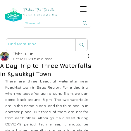
Thiha, The Traveller
Travel & Lifestyle Blog
Thiha Lu Lin
Oct 12, 2020
5 min read
A Day Trip to Three Waterfalls
in Kyaukkyi Town
There are three beautiful waterfalls near 
Kyaukkyi town in Bago Region. For a day trip, 
when we leave Yangon around 6 am, we can 
come back around 8 pm. The two waterfalls 
are in the same place, and the third one is in 
another place. But three of them are not far 
from each other. Although it’s closed during 
COVID-19 period, let me say it should be 
visited when everything is back to a stable 